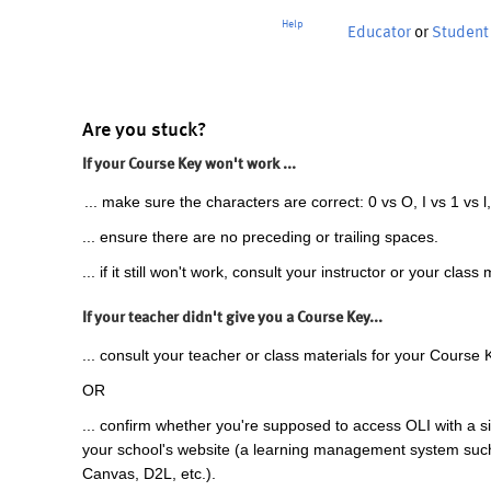
Help
Educator
or
Student
Are you stuck?
If your Course Key won't work ...
... make sure the characters are correct: 0 vs O, I vs 1 vs l,
... ensure there are no preceding or trailing spaces.
... if it still won't work, consult your instructor or your class 
If your teacher didn't give you a Course Key...
... consult your teacher or class materials for your Course 
OR
... confirm whether you're supposed to access OLI with a si
your school's website (a learning management system suc
Canvas, D2L, etc.).