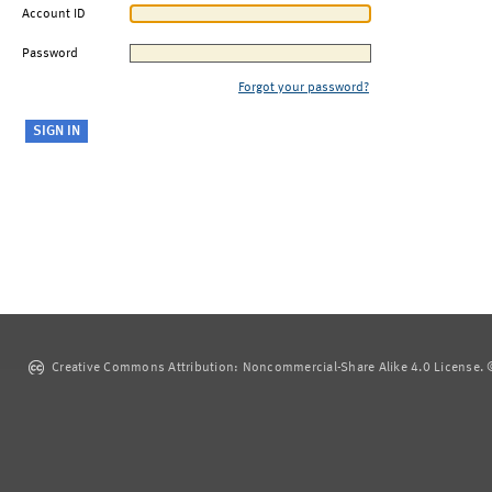
Account ID
Password
Forgot your password?
Creative Commons Attribution: Noncommercial-Share Alike 4.0 License. ©