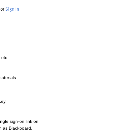
or
Sign In
 etc.
materials.
Key.
ngle sign-on link on
h as Blackboard,