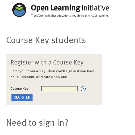
Course Key students
Register with a Course Key
Enter your Course Key. Then you'll sign in if you have
an OLI account, or create a new one
Course Key:
Need to sign in?