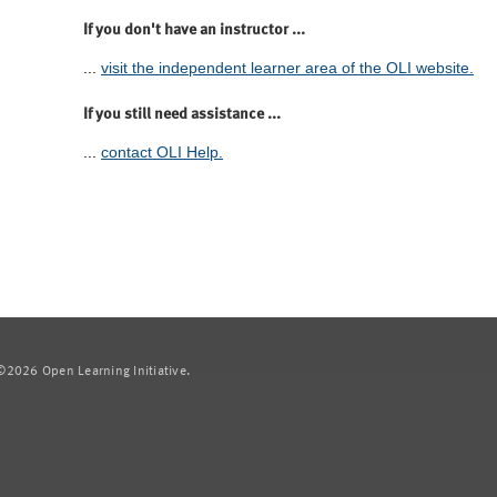
If you don't have an instructor ...
...
visit the independent learner area of the OLI website.
If you still need assistance ...
...
contact OLI Help.
2026 Open Learning Initiative.