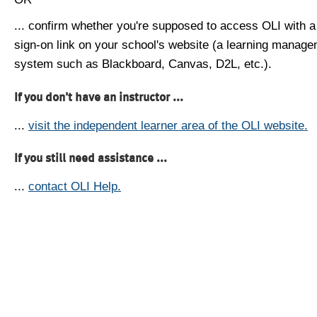
... confirm whether you're supposed to access OLI with a
sign-on link on your school's website (a learning manag
system such as Blackboard, Canvas, D2L, etc.).
If you don't have an instructor ...
...
visit the independent learner area of the OLI website.
If you still need assistance ...
...
contact OLI Help.