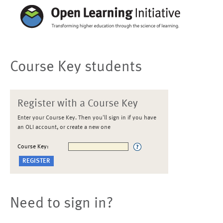
Course Key students
Register with a Course Key
Enter your Course Key. Then you'll sign in if you have
an OLI account, or create a new one
Course Key:
Need to sign in?