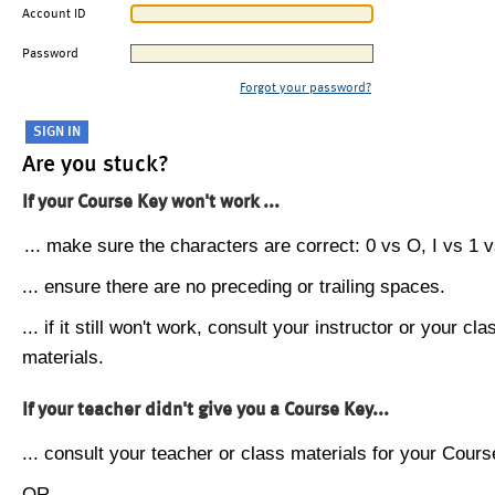
Account ID
Password
Forgot your password?
Are you stuck?
If your Course Key won't work ...
... make sure the characters are correct: 0 vs O, I vs 1 vs
... ensure there are no preceding or trailing spaces.
... if it still won't work, consult your instructor or your cla
materials.
If your teacher didn't give you a Course Key...
... consult your teacher or class materials for your Cours
OR