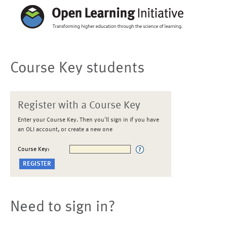
Course Key students
Register with a Course Key
Enter your Course Key. Then you'll sign in if you have
an OLI account, or create a new one
Course Key:
Need to sign in?