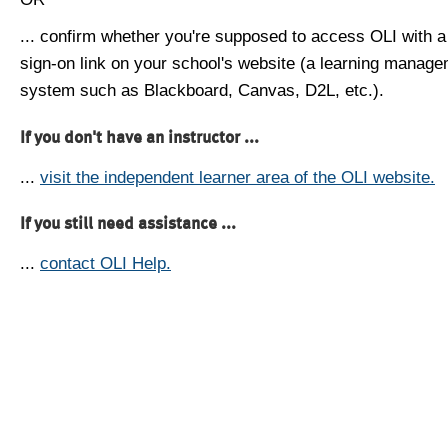
... confirm whether you're supposed to access OLI with a
sign-on link on your school's website (a learning manag
system such as Blackboard, Canvas, D2L, etc.).
If you don't have an instructor ...
...
visit the independent learner area of the OLI website.
If you still need assistance ...
...
contact OLI Help.