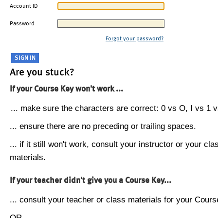
Account ID
Password
Forgot your password?
Are you stuck?
If your Course Key won't work ...
... make sure the characters are correct: 0 vs O, I vs 1 vs
... ensure there are no preceding or trailing spaces.
... if it still won't work, consult your instructor or your cla
materials.
If your teacher didn't give you a Course Key...
... consult your teacher or class materials for your Cours
OR