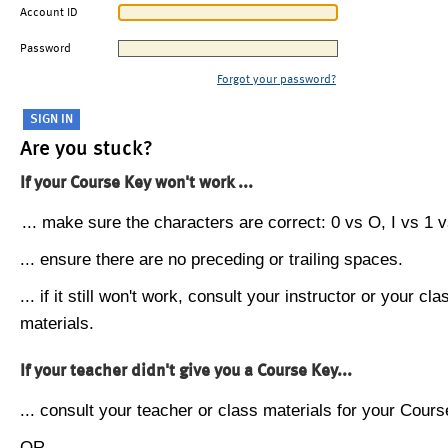
Account ID
Password
Forgot your password?
Are you stuck?
If your Course Key won't work ...
... make sure the characters are correct: 0 vs O, I vs 1 vs
... ensure there are no preceding or trailing spaces.
... if it still won't work, consult your instructor or your cla
materials.
If your teacher didn't give you a Course Key...
... consult your teacher or class materials for your Cours
OR