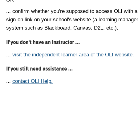
... confirm whether you're supposed to access OLI with a
sign-on link on your school's website (a learning manag
system such as Blackboard, Canvas, D2L, etc.).
If you don't have an instructor ...
...
visit the independent learner area of the OLI website.
If you still need assistance ...
...
contact OLI Help.