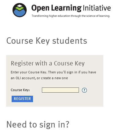
Course Key students
Register with a Course Key
Enter your Course Key. Then you'll sign in if you have
an OLI account, or create a new one
Course Key:
Need to sign in?