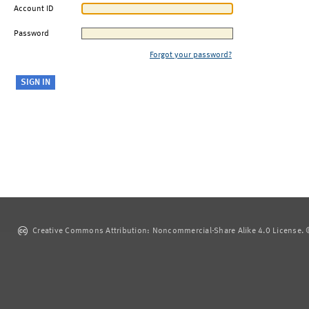
Account ID
Password
Forgot your password?
Creative Commons Attribution: Noncommercial-Share Alike 4.0 License. ©