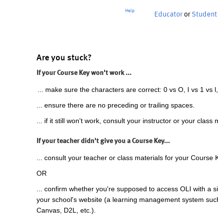
Help
Educator
or
Student
Are you stuck?
If your Course Key won't work ...
... make sure the characters are correct: 0 vs O, I vs 1 vs l,
... ensure there are no preceding or trailing spaces.
... if it still won't work, consult your instructor or your class 
If your teacher didn't give you a Course Key...
... consult your teacher or class materials for your Course 
OR
... confirm whether you're supposed to access OLI with a si
your school's website (a learning management system suc
Canvas, D2L, etc.).