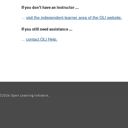
If you don't have an instructor ...
...
visit the independent learner area of the OLI website.
If you still need assistance ...
...
contact OLI Help.
2026 Open Learning Initiative.