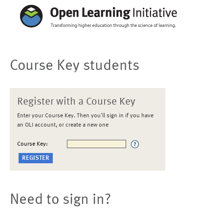
Course Key students
Register with a Course Key
Enter your Course Key. Then you'll sign in if you have
an OLI account, or create a new one
Course Key:
Need to sign in?