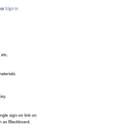
or
Sign In
 etc.
materials.
Key.
ngle sign-on link on
h as Blackboard,