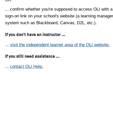
... confirm whether you're supposed to access OLI with a
sign-on link on your school's website (a learning manag
system such as Blackboard, Canvas, D2L, etc.).
If you don't have an instructor ...
...
visit the independent learner area of the OLI website.
If you still need assistance ...
...
contact OLI Help.