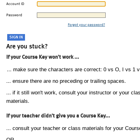
Account ID
Password
Forgot your password?
Are you stuck?
If your Course Key won't work ...
... make sure the characters are correct: 0 vs O, I vs 1 vs
... ensure there are no preceding or trailing spaces.
... if it still won't work, consult your instructor or your cla
materials.
If your teacher didn't give you a Course Key...
... consult your teacher or class materials for your Cours
OR