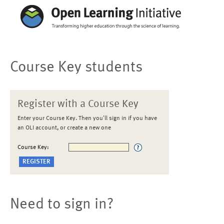
Course Key students
Register with a Course Key
Enter your Course Key. Then you'll sign in if you have
an OLI account, or create a new one
Course Key:
Need to sign in?