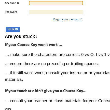
Account ID
Password
Forgot your password?
Are you stuck?
If your Course Key won't work ...
... make sure the characters are correct: 0 vs O, I vs 1 vs
... ensure there are no preceding or trailing spaces.
... if it still won't work, consult your instructor or your cla
materials.
If your teacher didn't give you a Course Key...
... consult your teacher or class materials for your Cours
OR