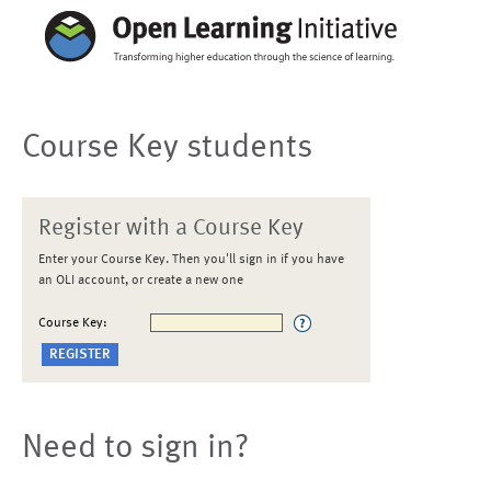
Course Key students
Register with a Course Key
Enter your Course Key. Then you'll sign in if you have
an OLI account, or create a new one
Course Key:
Need to sign in?