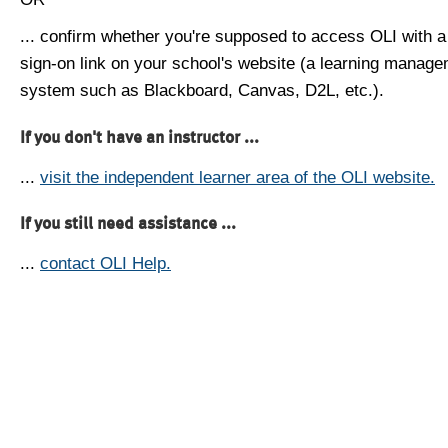
... confirm whether you're supposed to access OLI with a
sign-on link on your school's website (a learning manag
system such as Blackboard, Canvas, D2L, etc.).
If you don't have an instructor ...
...
visit the independent learner area of the OLI website.
If you still need assistance ...
...
contact OLI Help.