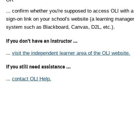
... confirm whether you're supposed to access OLI with a
sign-on link on your school's website (a learning manag
system such as Blackboard, Canvas, D2L, etc.).
If you don't have an instructor ...
...
visit the independent learner area of the OLI website.
If you still need assistance ...
...
contact OLI Help.