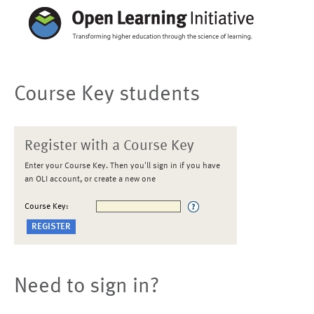
Course Key students
Register with a Course Key
Enter your Course Key. Then you'll sign in if you have
an OLI account, or create a new one
Course Key:
Need to sign in?