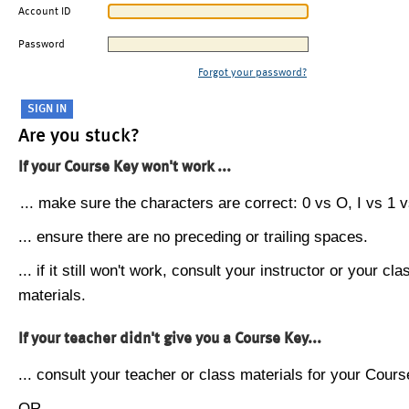
Account ID
Password
Forgot your password?
Are you stuck?
If your Course Key won't work ...
... make sure the characters are correct: 0 vs O, I vs 1 vs
... ensure there are no preceding or trailing spaces.
... if it still won't work, consult your instructor or your cla
materials.
If your teacher didn't give you a Course Key...
... consult your teacher or class materials for your Cours
OR