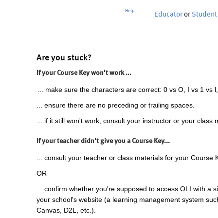
Help
Educator
or
Student
Are you stuck?
If your Course Key won't work ...
... make sure the characters are correct: 0 vs O, I vs 1 vs l,
... ensure there are no preceding or trailing spaces.
... if it still won't work, consult your instructor or your class 
If your teacher didn't give you a Course Key...
... consult your teacher or class materials for your Course 
OR
... confirm whether you're supposed to access OLI with a si
your school's website (a learning management system suc
Canvas, D2L, etc.).