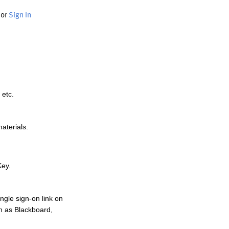
or
Sign In
 etc.
materials.
Key.
ngle sign-on link on
h as Blackboard,