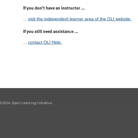
If you don't have an instructor ...
...
visit the independent learner area of the OLI website.
If you still need assistance ...
...
contact OLI Help.
2026 Open Learning Initiative.