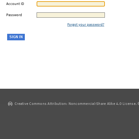
Account ID
Password
Forgot your password?
Creative Commons Attribution: Noncommercial-Share Alike 4.0 License. ©