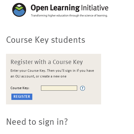
Course Key students
Register with a Course Key
Enter your Course Key. Then you'll sign in if you have
an OLI account, or create a new one
Course Key:
Need to sign in?