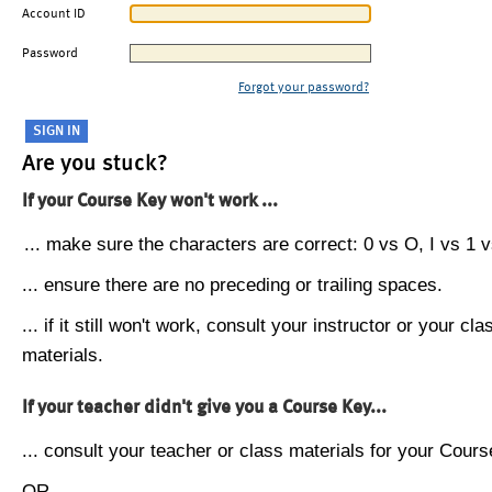
Account ID
Password
Forgot your password?
Are you stuck?
If your Course Key won't work ...
... make sure the characters are correct: 0 vs O, I vs 1 vs
... ensure there are no preceding or trailing spaces.
... if it still won't work, consult your instructor or your cla
materials.
If your teacher didn't give you a Course Key...
... consult your teacher or class materials for your Cours
OR