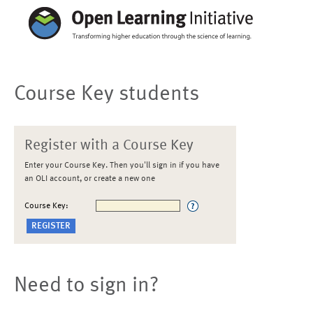
Course Key students
Register with a Course Key
Enter your Course Key. Then you'll sign in if you have
an OLI account, or create a new one
Course Key:
Need to sign in?