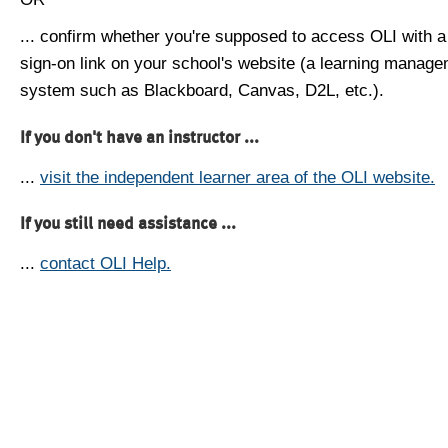
... confirm whether you're supposed to access OLI with a
sign-on link on your school's website (a learning manag
system such as Blackboard, Canvas, D2L, etc.).
If you don't have an instructor ...
...
visit the independent learner area of the OLI website.
If you still need assistance ...
...
contact OLI Help.