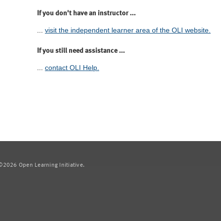
If you don't have an instructor ...
...
visit the independent learner area of the OLI website.
If you still need assistance ...
...
contact OLI Help.
2026 Open Learning Initiative.