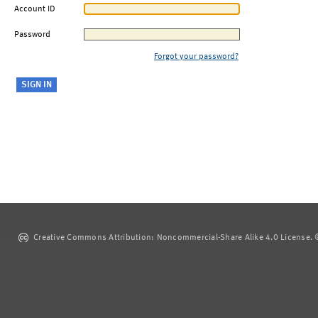
Account ID
Password
Forgot your password?
Creative Commons Attribution: Noncommercial-Share Alike 4.0 License. ©