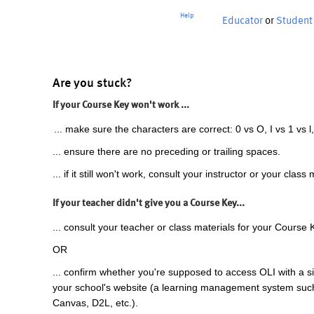
Help
Educator
or
Student
Are you stuck?
If your Course Key won't work ...
... make sure the characters are correct: 0 vs O, I vs 1 vs l,
... ensure there are no preceding or trailing spaces.
... if it still won't work, consult your instructor or your class 
If your teacher didn't give you a Course Key...
... consult your teacher or class materials for your Course 
OR
... confirm whether you're supposed to access OLI with a si
your school's website (a learning management system suc
Canvas, D2L, etc.).