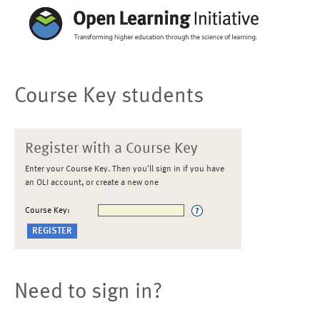
Course Key students
Register with a Course Key
Enter your Course Key. Then you'll sign in if you have
an OLI account, or create a new one
Course Key:
Need to sign in?