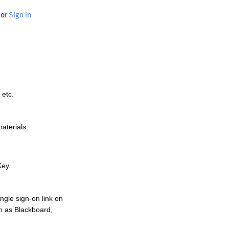
or
Sign In
 etc.
materials.
Key.
ngle sign-on link on
h as Blackboard,