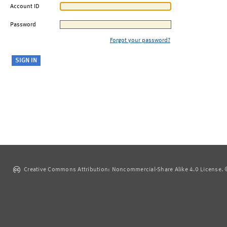
Account ID
Password
Forgot your password?
Creative Commons Attribution: Noncommercial-Share Alike 4.0 License. ©