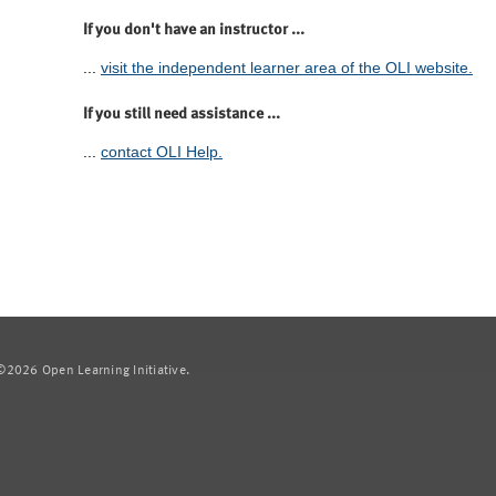
If you don't have an instructor ...
...
visit the independent learner area of the OLI website.
If you still need assistance ...
...
contact OLI Help.
2026 Open Learning Initiative.