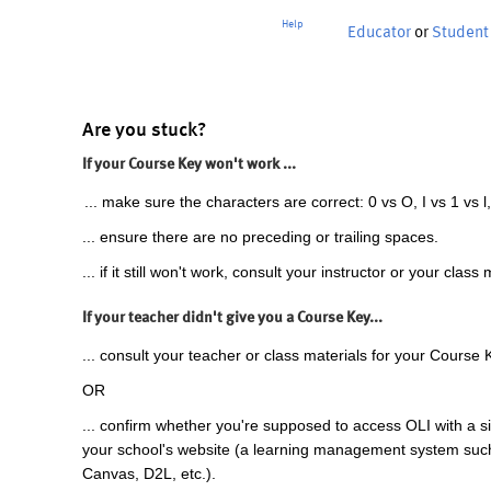
Help
Educator
or
Student
Are you stuck?
If your Course Key won't work ...
... make sure the characters are correct: 0 vs O, I vs 1 vs l,
... ensure there are no preceding or trailing spaces.
... if it still won't work, consult your instructor or your class 
If your teacher didn't give you a Course Key...
... consult your teacher or class materials for your Course 
OR
... confirm whether you're supposed to access OLI with a si
your school's website (a learning management system suc
Canvas, D2L, etc.).