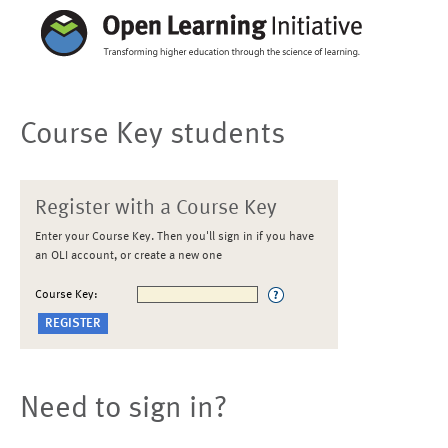
Course Key students
Register with a Course Key
Enter your Course Key. Then you'll sign in if you have
an OLI account, or create a new one
Course Key:
Need to sign in?