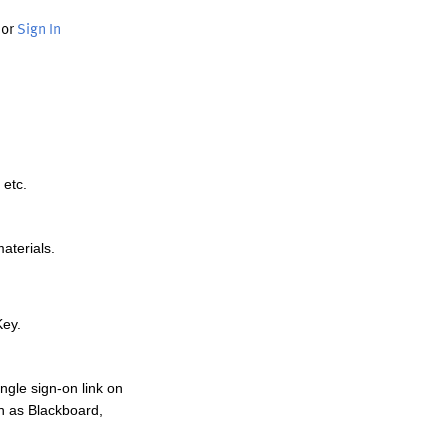
or
Sign In
 etc.
materials.
Key.
ngle sign-on link on
h as Blackboard,