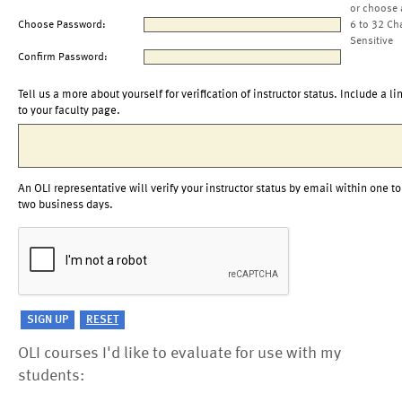
or choose 
Choose Password:
6 to 32 Ch
Sensitive
Confirm Password:
Tell us a more about yourself for verification of instructor status. Include a li
to your faculty page.
An OLI representative will verify your instructor status by email within one to
two business days.
OLI courses I'd like to evaluate for use with my
students: