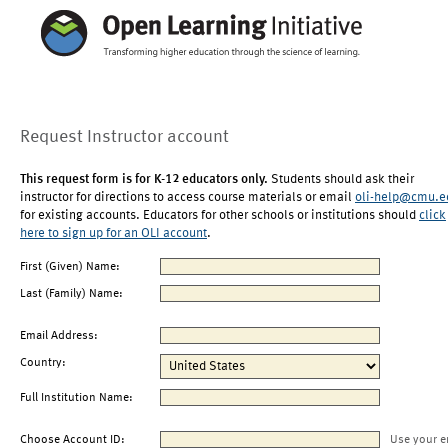
Request Instructor account
This request form is for K-12 educators only.
Students should ask their
instructor for directions to access course materials or email
oli-help@cmu.e
for existing accounts. Educators for other schools or institutions should
click
here to sign up for an OLI account
.
First (Given) Name:
Last (Family) Name:
Email Address:
Country:
Full Institution Name:
Choose Account ID:
Use your e