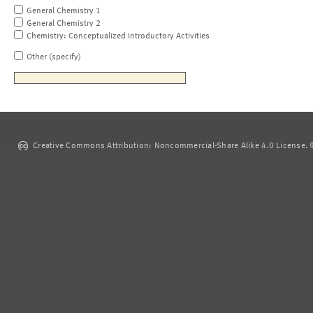
General Chemistry 1
General Chemistry 2
Chemistry: Conceptualized Introductory Activities
Other (specify)
Creative Commons Attribution: Noncommercial-Share Alike 4.0 License. ©