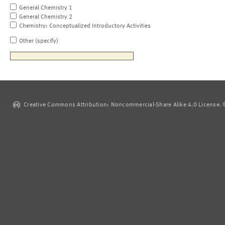
General Chemistry 1
General Chemistry 2
Chemistry: Conceptualized Introductory Activities
Other (specify)
Creative Commons Attribution: Noncommercial-Share Alike 4.0 License. ©