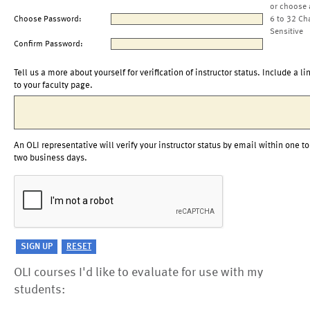
or choose 
Choose Password:
6 to 32 Ch
Sensitive
Confirm Password:
Tell us a more about yourself for verification of instructor status. Include a li
to your faculty page.
An OLI representative will verify your instructor status by email within one to
two business days.
OLI courses I'd like to evaluate for use with my
students: