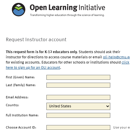
Request Instructor account
This request form is for K-12 educators only.
Students should ask their
instructor for directions to access course materials or email
oli-help@cmu.e
for existing accounts. Educators for other schools or institutions should
click
here to sign up for an OLI account
.
First (Given) Name:
Last (Family) Name:
Email Address:
Country:
Full Institution Name:
Choose Account ID:
Use your e