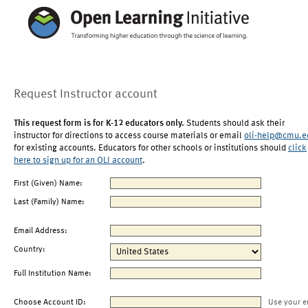
Request Instructor account
This request form is for K-12 educators only.
Students should ask their
instructor for directions to access course materials or email
oli-help@cmu.e
for existing accounts. Educators for other schools or institutions should
click
here to sign up for an OLI account
.
First (Given) Name:
Last (Family) Name:
Email Address:
Country:
Full Institution Name:
Choose Account ID:
Use your e