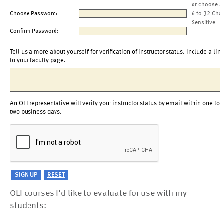
or choose 
Choose Password:
6 to 32 Ch
Sensitive
Confirm Password:
Tell us a more about yourself for verification of instructor status. Include a li
to your faculty page.
An OLI representative will verify your instructor status by email within one to
two business days.
OLI courses I'd like to evaluate for use with my
students: