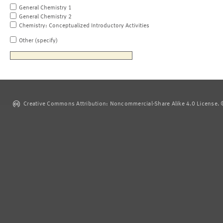
General Chemistry 1
General Chemistry 2
Chemistry: Conceptualized Introductory Activities
Other (specify)
Creative Commons Attribution: Noncommercial-Share Alike 4.0 License. ©