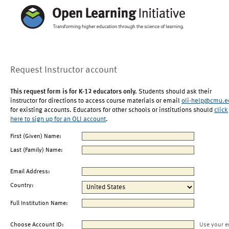
Request Instructor account
This request form is for K-12 educators only.
Students should ask their
instructor for directions to access course materials or email
oli-help@cmu.e
for existing accounts. Educators for other schools or institutions should
click
here to sign up for an OLI account
.
First (Given) Name:
Last (Family) Name:
Email Address:
Country:
Full Institution Name:
Choose Account ID:
Use your e