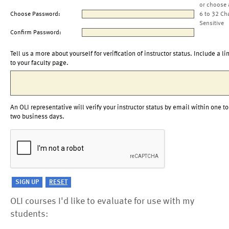
or choose 
Choose Password:
6 to 32 Ch
Sensitive
Confirm Password:
Tell us a more about yourself for verification of instructor status. Include a li
to your faculty page.
An OLI representative will verify your instructor status by email within one to
two business days.
OLI courses I'd like to evaluate for use with my
students: