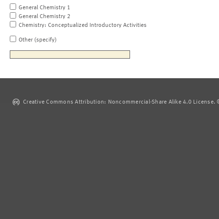
General Chemistry 1
General Chemistry 2
Chemistry: Conceptualized Introductory Activities
Other (specify)
Creative Commons Attribution: Noncommercial-Share Alike 4.0 License. ©