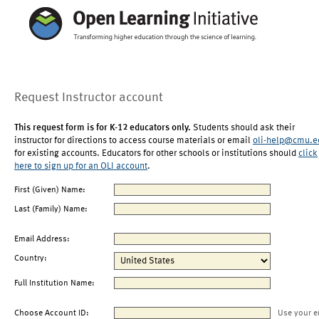
Request Instructor account
This request form is for K-12 educators only.
Students should ask their
instructor for directions to access course materials or email
oli-help@cmu.e
for existing accounts. Educators for other schools or institutions should
click
here to sign up for an OLI account
.
First (Given) Name:
Last (Family) Name:
Email Address:
Country:
Full Institution Name:
Choose Account ID:
Use your e