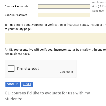
or choose 
Choose Password:
6 to 32 Ch
Sensitive
Confirm Password:
Tell us a more about yourself for verification of instructor status. Include a li
to your faculty page.
An OLI representative will verify your instructor status by email within one to
two business days.
OLI courses I'd like to evaluate for use with my
students: