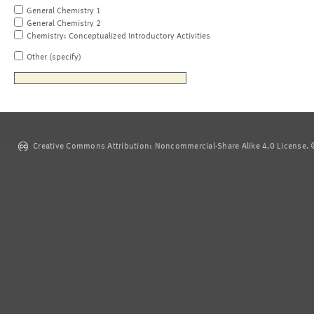
General Chemistry 1
General Chemistry 2
Chemistry: Conceptualized Introductory Activities
Other (specify)
Creative Commons Attribution: Noncommercial-Share Alike 4.0 License. ©