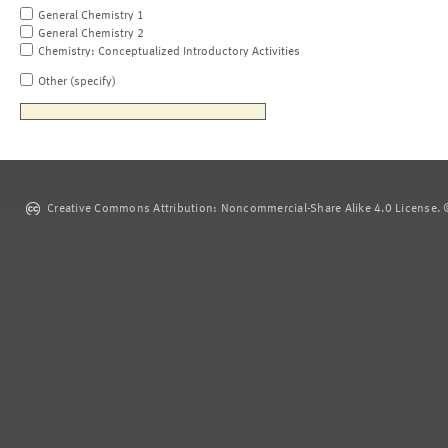
General Chemistry 1
General Chemistry 2
Chemistry: Conceptualized Introductory Activities
Other (specify)
Creative Commons Attribution: Noncommercial-Share Alike 4.0 License. ©