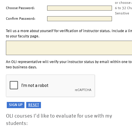
or choose 
Choose Password:
6 to 32 Ch
Sensitive
Confirm Password:
Tell us a more about yourself for verification of instructor status. Include a li
to your faculty page.
An OLI representative will verify your instructor status by email within one to
two business days.
OLI courses I'd like to evaluate for use with my
students: