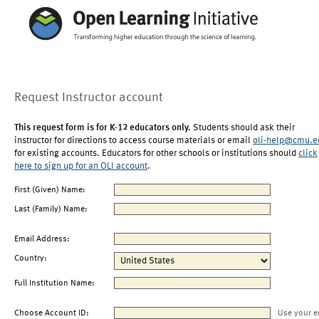
Request Instructor account
This request form is for K-12 educators only.
Students should ask their
instructor for directions to access course materials or email
oli-help@cmu.e
for existing accounts. Educators for other schools or institutions should
click
here to sign up for an OLI account
.
First (Given) Name:
Last (Family) Name:
Email Address:
Country:
Full Institution Name:
Choose Account ID:
Use your e