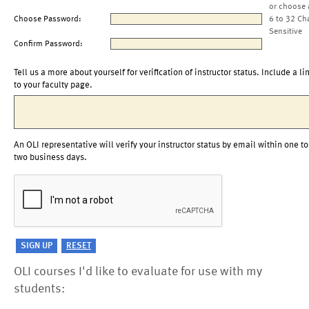
or choose 
Choose Password:
6 to 32 Ch
Sensitive
Confirm Password:
Tell us a more about yourself for verification of instructor status. Include a li
to your faculty page.
An OLI representative will verify your instructor status by email within one to
two business days.
OLI courses I'd like to evaluate for use with my
students: