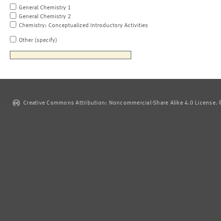
General Chemistry 1
General Chemistry 2
Chemistry: Conceptualized Introductory Activities
Other (specify)
Creative Commons Attribution: Noncommercial-Share Alike 4.0 License. ©