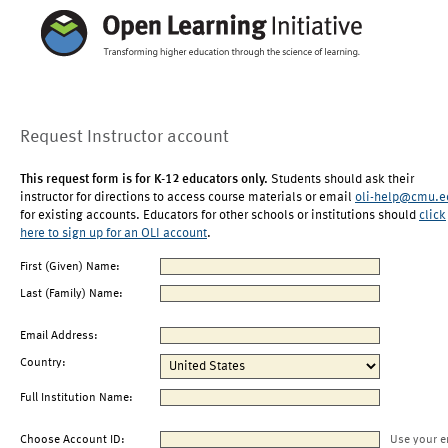
Request Instructor account
This request form is for K-12 educators only.
Students should ask their
instructor for directions to access course materials or email
oli-help@cmu.e
for existing accounts. Educators for other schools or institutions should
click
here to sign up for an OLI account
.
First (Given) Name:
Last (Family) Name:
Email Address:
Country:
Full Institution Name:
Choose Account ID:
Use your e