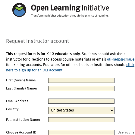
Request Instructor account
This request form is for K-12 educators only.
Students should ask their
instructor for directions to access course materials or email
oli-help@cmu.e
for existing accounts. Educators for other schools or institutions should
click
here to sign up for an OLI account
.
First (Given) Name:
Last (Family) Name:
Email Address:
Country:
Full Institution Name:
Choose Account ID:
Use your e