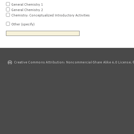
General Chemistry 1
General Chemistry 2
Chemistry: Conceptualized Introductory Activities
Other (specify)
Creative Commons Attribution: Noncommercial-Share Alike 4.0 License. ©