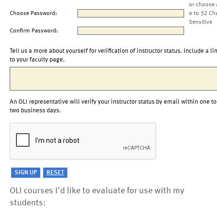
or choose 
Choose Password:
6 to 32 Ch
Sensitive
Confirm Password:
Tell us a more about yourself for verification of instructor status. Include a li
to your faculty page.
An OLI representative will verify your instructor status by email within one to
two business days.
OLI courses I'd like to evaluate for use with my
students: