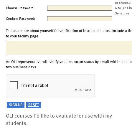
or choose 
Choose Password:
6 to 32 Ch
Sensitive
Confirm Password:
Tell us a more about yourself for verification of instructor status. Include a li
to your faculty page.
An OLI representative will verify your instructor status by email within one to
two business days.
OLI courses I'd like to evaluate for use with my
students: