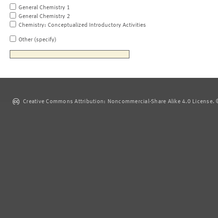
General Chemistry 1
General Chemistry 2
Chemistry: Conceptualized Introductory Activities
Other (specify)
Creative Commons Attribution: Noncommercial-Share Alike 4.0 License. ©