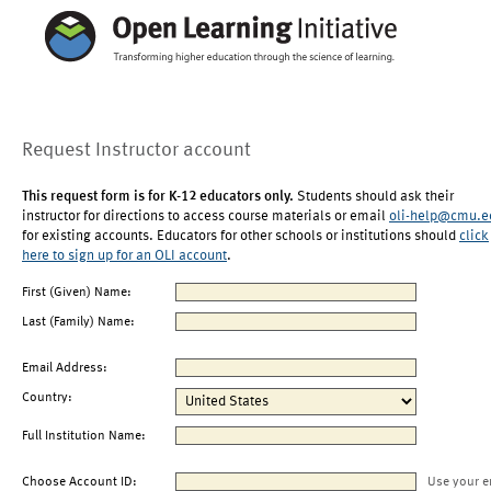
Request Instructor account
This request form is for K-12 educators only.
Students should ask their
instructor for directions to access course materials or email
oli-help@cmu.e
for existing accounts. Educators for other schools or institutions should
click
here to sign up for an OLI account
.
First (Given) Name:
Last (Family) Name:
Email Address:
Country:
Full Institution Name:
Choose Account ID:
Use your e