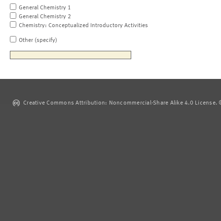
General Chemistry 1
General Chemistry 2
Chemistry: Conceptualized Introductory Activities
Other (specify)
Creative Commons Attribution: Noncommercial-Share Alike 4.0 License. ©