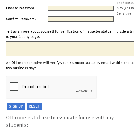
or choose 
Choose Password:
6 to 32 Ch
Sensitive
Confirm Password:
Tell us a more about yourself for verification of instructor status. Include a li
to your faculty page.
An OLI representative will verify your instructor status by email within one to
two business days.
OLI courses I'd like to evaluate for use with my
students: