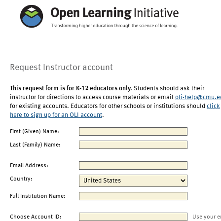
Request Instructor account
This request form is for K-12 educators only.
Students should ask their
instructor for directions to access course materials or email
oli-help@cmu.e
for existing accounts. Educators for other schools or institutions should
click
here to sign up for an OLI account
.
First (Given) Name:
Last (Family) Name:
Email Address:
Country:
Full Institution Name:
Choose Account ID:
Use your e