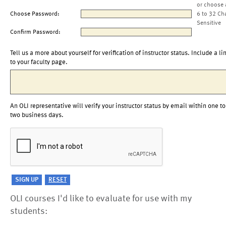
or choose 
Choose Password:
6 to 32 Ch
Sensitive
Confirm Password:
Tell us a more about yourself for verification of instructor status. Include a li
to your faculty page.
An OLI representative will verify your instructor status by email within one to
two business days.
OLI courses I'd like to evaluate for use with my
students: