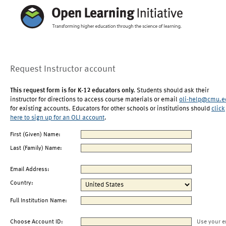
Request Instructor account
This request form is for K-12 educators only.
Students should ask their
instructor for directions to access course materials or email
oli-help@cmu.e
for existing accounts. Educators for other schools or institutions should
click
here to sign up for an OLI account
.
First (Given) Name:
Last (Family) Name:
Email Address:
Country:
Full Institution Name:
Choose Account ID:
Use your e