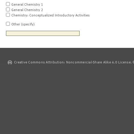
General Chemistry 1
General Chemistry 2
Chemistry: Conceptualized Introductory Activities
Other (specify)
Creative Commons Attribution: Noncommercial-Share Alike 4.0 License. ©