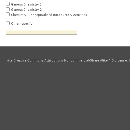
General Chemistry 1
General Chemistry 2
Chemistry: Conceptualized Introductory Activities
Other (specify)
Creative Commons Attribution: Noncommercial-Share Alike 4.0 License. ©