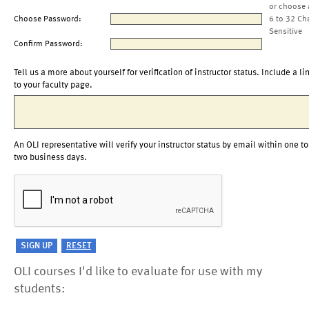
or choose 
Choose Password:
6 to 32 Ch
Sensitive
Confirm Password:
Tell us a more about yourself for verification of instructor status. Include a li
to your faculty page.
An OLI representative will verify your instructor status by email within one to
two business days.
OLI courses I'd like to evaluate for use with my
students: