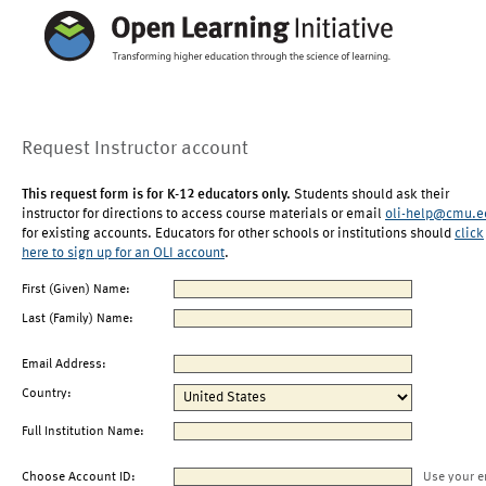
Request Instructor account
This request form is for K-12 educators only.
Students should ask their
instructor for directions to access course materials or email
oli-help@cmu.e
for existing accounts. Educators for other schools or institutions should
click
here to sign up for an OLI account
.
First (Given) Name:
Last (Family) Name:
Email Address:
Country:
Full Institution Name:
Choose Account ID:
Use your e