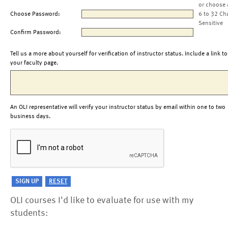
or choose 
Choose Password:
6 to 32 Ch
Sensitive
Confirm Password:
Tell us a more about yourself for verification of instructor status. Include a link to
your faculty page.
An OLI representative will verify your instructor status by email within one to two
business days.
OLI courses I'd like to evaluate for use with my
students: