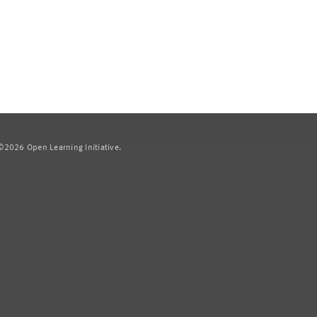
2026 Open Learning Initiative.