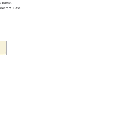
a name.
aracters, Case