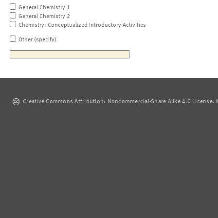
General Chemistry 1
General Chemistry 2
Chemistry: Conceptualized Introductory Activities
Other (specify)
Creative Commons Attribution: Noncommercial-Share Alike 4.0 License. ©