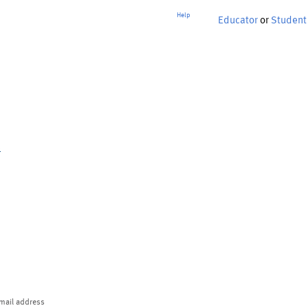
Help
Educator
or
Student
p
mail address