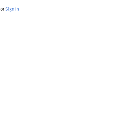
or
Sign In