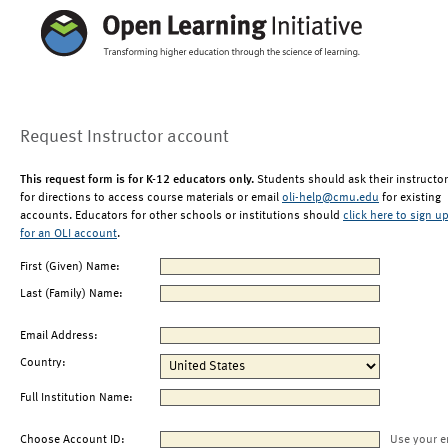
Request Instructor account
This request form is for K-12 educators only.
Students should ask their instructor
for directions to access course materials or email
oli-help@cmu.edu
for existing
accounts. Educators for other schools or institutions should
click here to sign u
for an OLI account
.
First (Given) Name:
Last (Family) Name:
Email Address:
Country:
Full Institution Name:
Choose Account ID:
Use your e