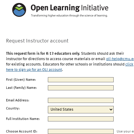
Request Instructor account
This request form is for K-12 educators only.
Students should ask their
instructor for directions to access course materials or email
oli-help@cmu.e
for existing accounts. Educators for other schools or institutions should
click
here to sign up for an OLI account
.
First (Given) Name:
Last (Family) Name:
Email Address:
Country:
Full Institution Name:
Choose Account ID:
Use your e