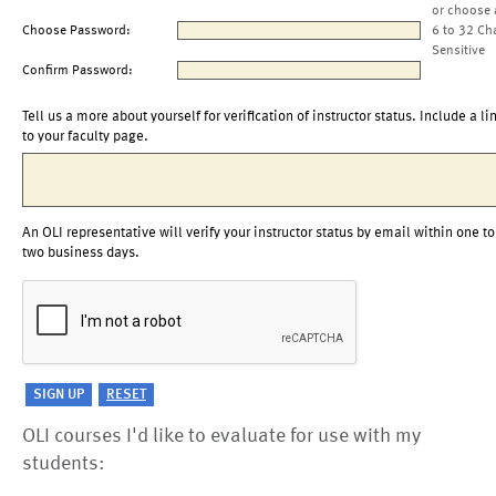
or choose 
Choose Password:
6 to 32 Ch
Sensitive
Confirm Password:
Tell us a more about yourself for verification of instructor status. Include a li
to your faculty page.
An OLI representative will verify your instructor status by email within one to
two business days.
OLI courses I'd like to evaluate for use with my
students: