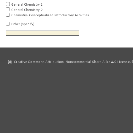
General Chemistry 1
General Chemistry 2
Chemistry: Conceptualized Introductory Activities
Other (specify)
Creative Commons Attribution: Noncommercial-Share Alike 4.0 License. ©