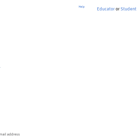
Help
Educator
or
Student
p
mail address