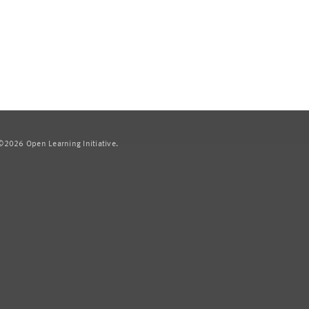
2026 Open Learning Initiative.