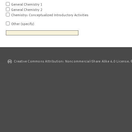
General Chemistry 1
General Chemistry 2
Chemistry: Conceptualized Introductory Activities
Other (specify)
Creative Commons Attribution: Noncommercial-Share Alike 4.0 License. ©