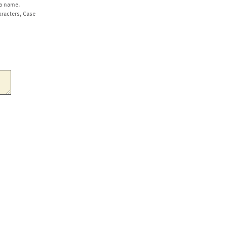
a name.
aracters, Case