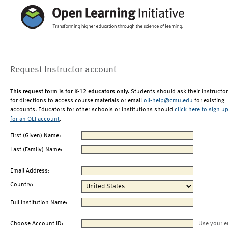
Request Instructor account
This request form is for K-12 educators only.
Students should ask their instructor
for directions to access course materials or email
oli-help@cmu.edu
for existing
accounts. Educators for other schools or institutions should
click here to sign u
for an OLI account
.
First (Given) Name:
Last (Family) Name:
Email Address:
Country:
Full Institution Name:
Choose Account ID:
Use your e