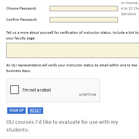
or choose 
Choose Password:
6 to 32 Ch
Sensitive
Confirm Password:
Tell us a more about yourself for verification of instructor status. Include a link to
your faculty page.
An OLI representative will verify your instructor status by email within one to two
business days.
OLI courses I'd like to evaluate for use with my
students: