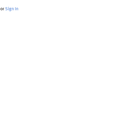
or
Sign In