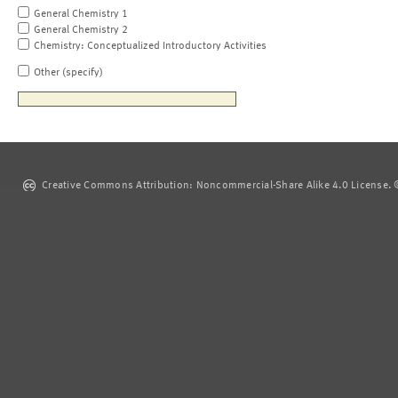
General Chemistry 1
General Chemistry 2
Chemistry: Conceptualized Introductory Activities
Other (specify)
Creative Commons Attribution: Noncommercial-Share Alike 4.0 License. ©