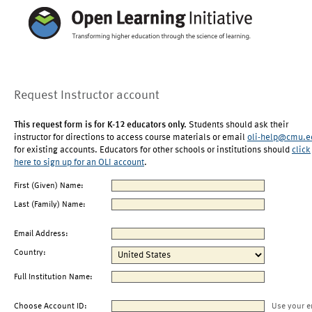
Request Instructor account
This request form is for K-12 educators only.
Students should ask their
instructor for directions to access course materials or email
oli-help@cmu.e
for existing accounts. Educators for other schools or institutions should
click
here to sign up for an OLI account
.
First (Given) Name:
Last (Family) Name:
Email Address:
Country:
Full Institution Name:
Choose Account ID:
Use your e