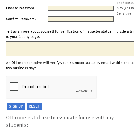
or choose 
Choose Password:
6 to 32 Ch
Sensitive
Confirm Password:
Tell us a more about yourself for verification of instructor status. Include a li
to your faculty page.
An OLI representative will verify your instructor status by email within one to
two business days.
OLI courses I'd like to evaluate for use with my
students: