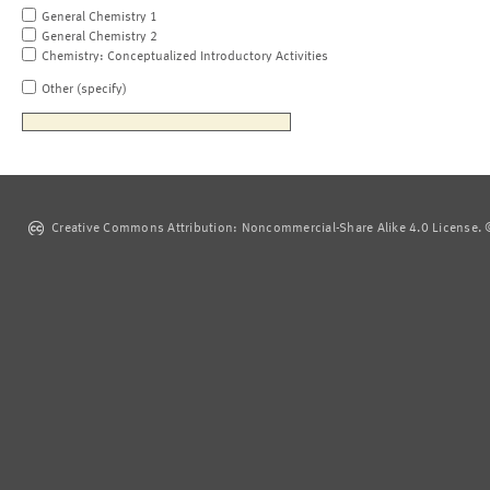
General Chemistry 1
General Chemistry 2
Chemistry: Conceptualized Introductory Activities
Other (specify)
Creative Commons Attribution: Noncommercial-Share Alike 4.0 License. ©