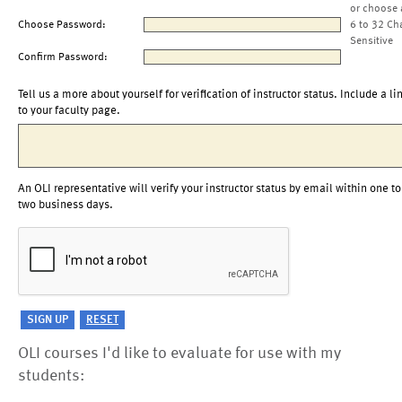
or choose 
Choose Password:
6 to 32 Ch
Sensitive
Confirm Password:
Tell us a more about yourself for verification of instructor status. Include a li
to your faculty page.
An OLI representative will verify your instructor status by email within one to
two business days.
OLI courses I'd like to evaluate for use with my
students: