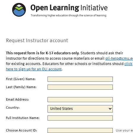
Request Instructor account
This request form is for K-12 educators only.
Students should ask their
instructor for directions to access course materials or email
oli-help@cmu.e
for existing accounts. Educators for other schools or institutions should
click
here to sign up for an OLI account
.
First (Given) Name:
Last (Family) Name:
Email Address:
Country:
Full Institution Name:
Choose Account ID:
Use your e