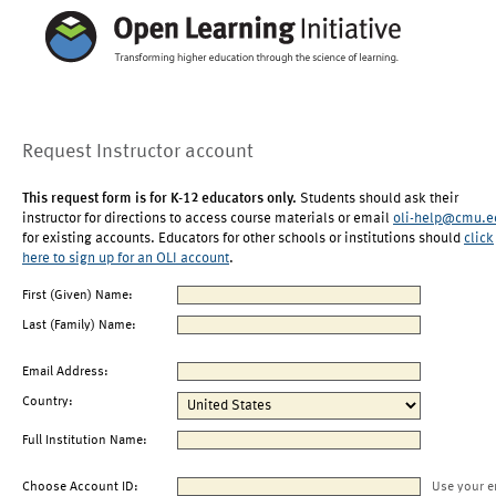
Request Instructor account
This request form is for K-12 educators only.
Students should ask their
instructor for directions to access course materials or email
oli-help@cmu.e
for existing accounts. Educators for other schools or institutions should
click
here to sign up for an OLI account
.
First (Given) Name:
Last (Family) Name:
Email Address:
Country:
Full Institution Name:
Choose Account ID:
Use your e