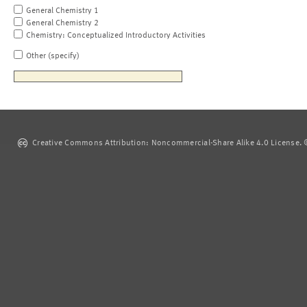
General Chemistry 1
General Chemistry 2
Chemistry: Conceptualized Introductory Activities
Other (specify)
Creative Commons Attribution: Noncommercial-Share Alike 4.0 License. ©