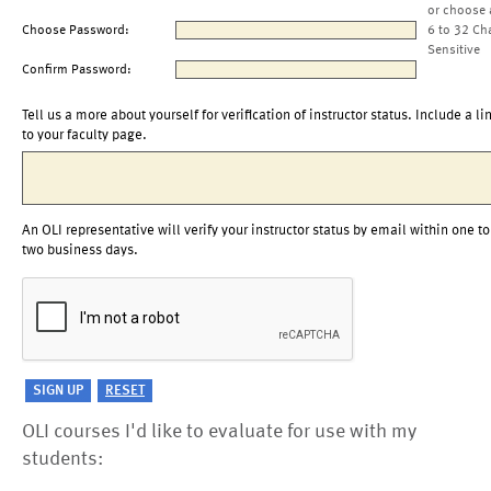
or choose 
Choose Password:
6 to 32 Ch
Sensitive
Confirm Password:
Tell us a more about yourself for verification of instructor status. Include a li
to your faculty page.
An OLI representative will verify your instructor status by email within one to
two business days.
OLI courses I'd like to evaluate for use with my
students: