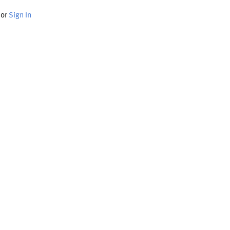
or
Sign In