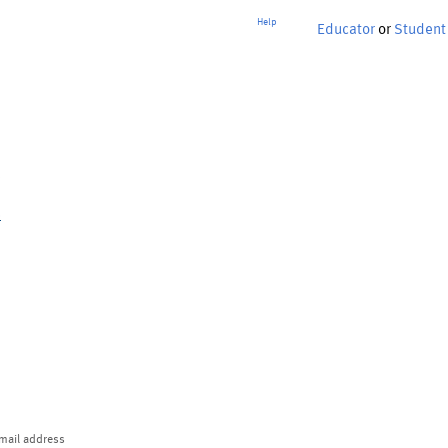
Help
Educator
or
Student
p
mail address