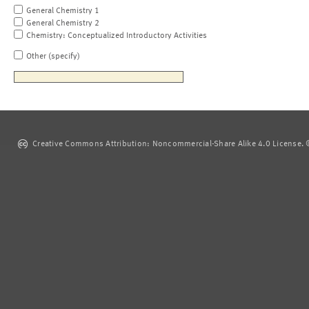
General Chemistry 1
General Chemistry 2
Chemistry: Conceptualized Introductory Activities
Other (specify)
Creative Commons Attribution: Noncommercial-Share Alike 4.0 License. ©