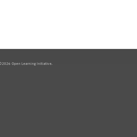
2026 Open Learning Initiative.