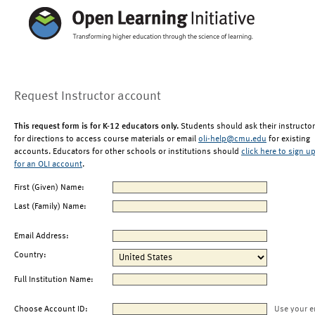
Request Instructor account
This request form is for K-12 educators only.
Students should ask their instructor
for directions to access course materials or email
oli-help@cmu.edu
for existing
accounts. Educators for other schools or institutions should
click here to sign u
for an OLI account
.
First (Given) Name:
Last (Family) Name:
Email Address:
Country:
Full Institution Name:
Choose Account ID:
Use your e