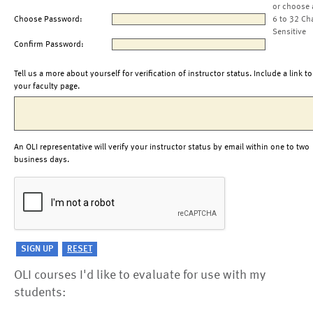
or choose 
Choose Password:
6 to 32 Ch
Sensitive
Confirm Password:
Tell us a more about yourself for verification of instructor status. Include a link to
your faculty page.
An OLI representative will verify your instructor status by email within one to two
business days.
OLI courses I'd like to evaluate for use with my
students: