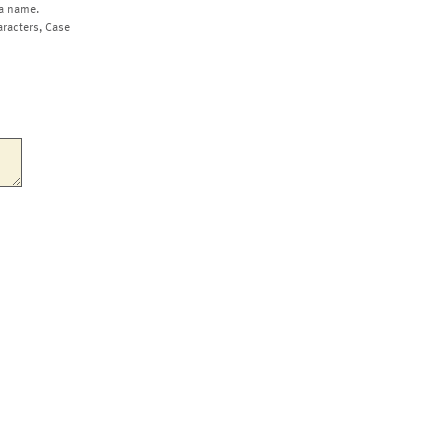
a name.
aracters, Case