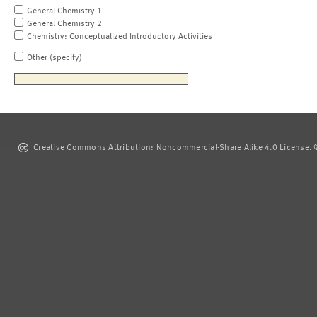
General Chemistry 1
General Chemistry 2
Chemistry: Conceptualized Introductory Activities
Other (specify)
Creative Commons Attribution: Noncommercial-Share Alike 4.0 License. ©