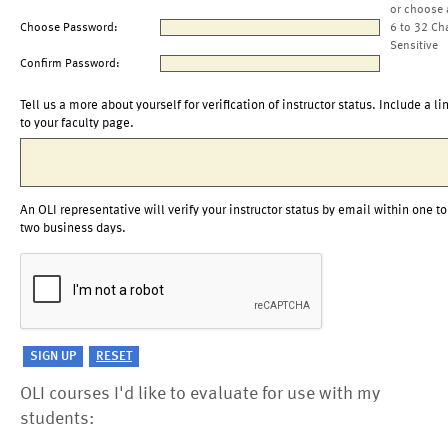
or choose 
Choose Password:
6 to 32 Ch
Sensitive
Confirm Password:
Tell us a more about yourself for verification of instructor status. Include a li
to your faculty page.
An OLI representative will verify your instructor status by email within one to
two business days.
OLI courses I'd like to evaluate for use with my
students: