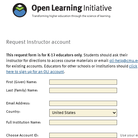
Request Instructor account
This request form is for K-12 educators only.
Students should ask their
instructor for directions to access course materials or email
oli-help@cmu.e
for existing accounts. Educators for other schools or institutions should
click
here to sign up for an OLI account
.
First (Given) Name:
Last (Family) Name:
Email Address:
Country:
Full Institution Name:
Choose Account ID:
Use your e