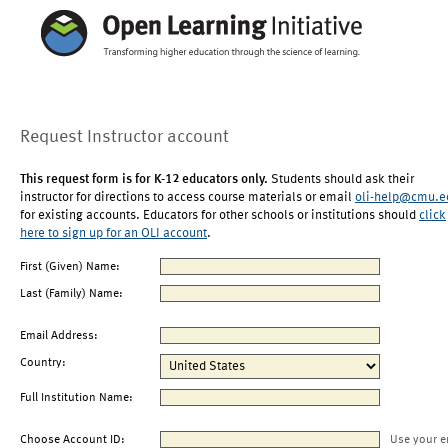
Request Instructor account
This request form is for K-12 educators only.
Students should ask their
instructor for directions to access course materials or email
oli-help@cmu.e
for existing accounts. Educators for other schools or institutions should
click
here to sign up for an OLI account
.
First (Given) Name:
Last (Family) Name:
Email Address:
Country:
Full Institution Name:
Choose Account ID:
Use your e