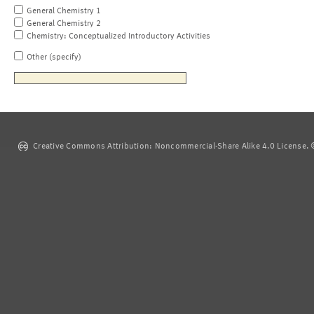
General Chemistry 1
General Chemistry 2
Chemistry: Conceptualized Introductory Activities
Other (specify)
Creative Commons Attribution: Noncommercial-Share Alike 4.0 License. ©