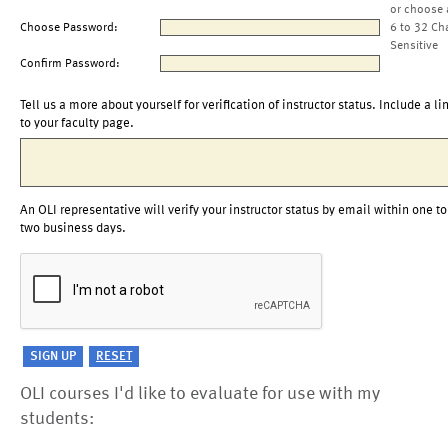
or choose 
Choose Password:
6 to 32 Ch
Sensitive
Confirm Password:
Tell us a more about yourself for verification of instructor status. Include a li
to your faculty page.
An OLI representative will verify your instructor status by email within one to
two business days.
OLI courses I'd like to evaluate for use with my
students: