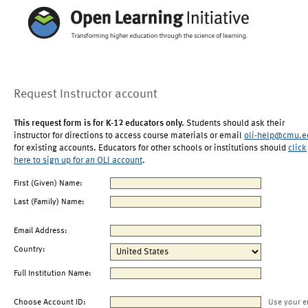
Request Instructor account
This request form is for K-12 educators only.
Students should ask their
instructor for directions to access course materials or email
oli-help@cmu.e
for existing accounts. Educators for other schools or institutions should
click
here to sign up for an OLI account
.
First (Given) Name:
Last (Family) Name:
Email Address:
Country:
Full Institution Name:
Choose Account ID:
Use your e