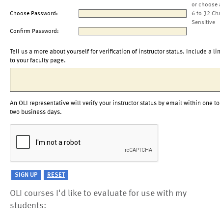
or choose 
Choose Password:
6 to 32 Ch
Sensitive
Confirm Password:
Tell us a more about yourself for verification of instructor status. Include a li
to your faculty page.
An OLI representative will verify your instructor status by email within one to
two business days.
OLI courses I'd like to evaluate for use with my
students: