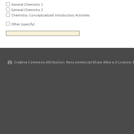
General Chemistry 1
General Chemistry 2
Chemistry: Conceptualized Introductory Activities
Other (specify)
Creative Commons Attribution: Noncommercial-Share Alike 4.0 License. ©