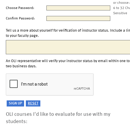
or choose 
Choose Password:
6 to 32 Ch
Sensitive
Confirm Password:
Tell us a more about yourself for verification of instructor status. Include a li
to your faculty page.
An OLI representative will verify your instructor status by email within one to
two business days.
OLI courses I'd like to evaluate for use with my
students: