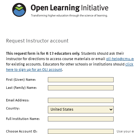
Request Instructor account
This request form is for K-12 educators only.
Students should ask their
instructor for directions to access course materials or email
oli-help@cmu.e
for existing accounts. Educators for other schools or institutions should
click
here to sign up for an OLI account
.
First (Given) Name:
Last (Family) Name:
Email Address:
Country:
Full Institution Name:
Choose Account ID:
Use your e