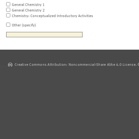
General Chemistry 1
General Chemistry 2
Chemistry: Conceptualized Introductory Activities
Other (specify)
Creative Commons Attribution: Noncommercial-Share Alike 4.0 License. ©