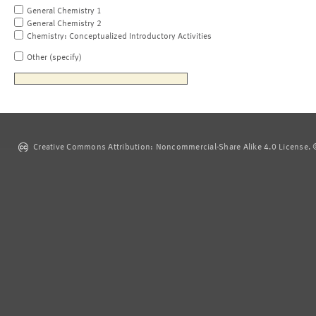
General Chemistry 1
General Chemistry 2
Chemistry: Conceptualized Introductory Activities
Other (specify)
Creative Commons Attribution: Noncommercial-Share Alike 4.0 License. ©