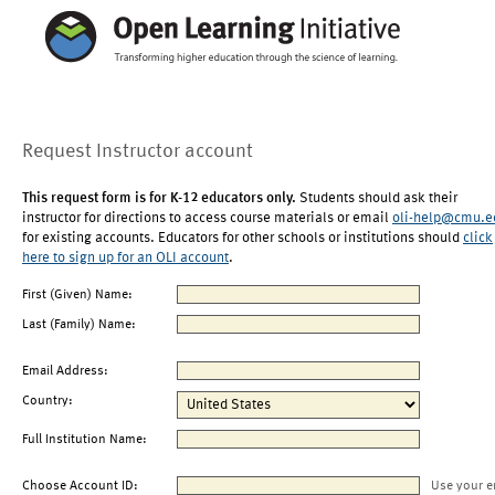
Request Instructor account
This request form is for K-12 educators only.
Students should ask their
instructor for directions to access course materials or email
oli-help@cmu.e
for existing accounts. Educators for other schools or institutions should
click
here to sign up for an OLI account
.
First (Given) Name:
Last (Family) Name:
Email Address:
Country:
Full Institution Name:
Choose Account ID:
Use your e