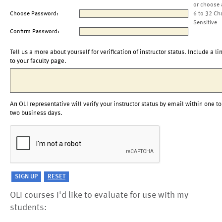
or choose 
Choose Password:
6 to 32 Ch
Sensitive
Confirm Password:
Tell us a more about yourself for verification of instructor status. Include a li
to your faculty page.
An OLI representative will verify your instructor status by email within one to
two business days.
OLI courses I'd like to evaluate for use with my
students: