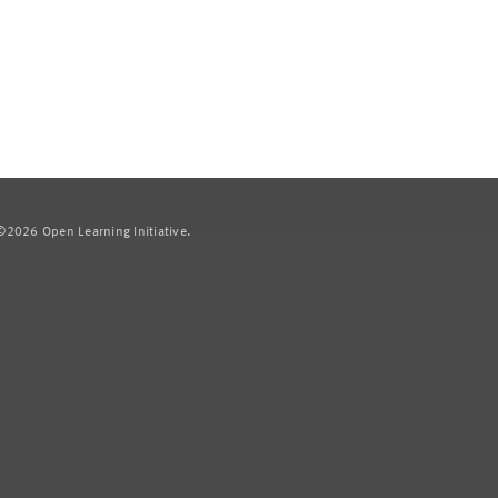
2026 Open Learning Initiative.