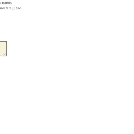
a name.
aracters, Case