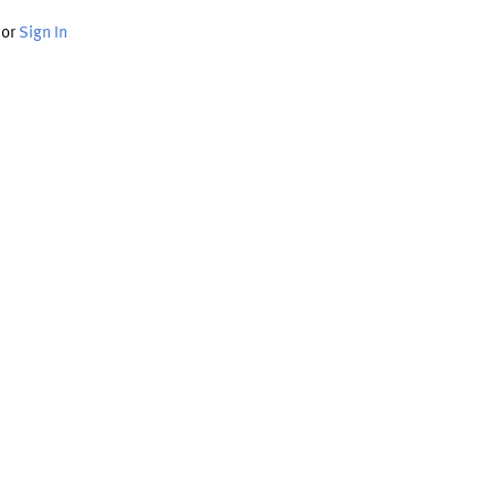
or
Sign In