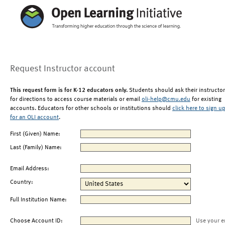
Request Instructor account
This request form is for K-12 educators only.
Students should ask their instructor
for directions to access course materials or email
oli-help@cmu.edu
for existing
accounts. Educators for other schools or institutions should
click here to sign u
for an OLI account
.
First (Given) Name:
Last (Family) Name:
Email Address:
Country:
Full Institution Name:
Choose Account ID:
Use your e