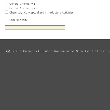
General Chemistry 1
General Chemistry 2
Chemistry: Conceptualized Introductory Activities
Other (specify)
Creative Commons Attribution: Noncommercial-Share Alike 4.0 License. ©