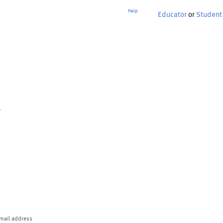
Help
Educator
or
Student
p
mail address