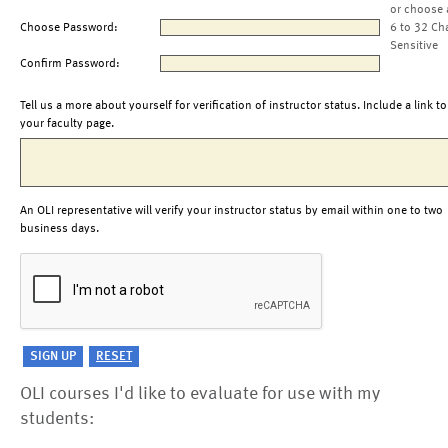
or choose 
Choose Password:
6 to 32 Ch
Sensitive
Confirm Password:
Tell us a more about yourself for verification of instructor status. Include a link to
your faculty page.
An OLI representative will verify your instructor status by email within one to two
business days.
OLI courses I'd like to evaluate for use with my
students: