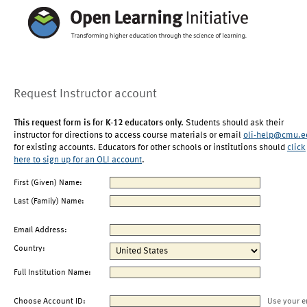
Request Instructor account
This request form is for K-12 educators only.
Students should ask their
instructor for directions to access course materials or email
oli-help@cmu.e
for existing accounts. Educators for other schools or institutions should
click
here to sign up for an OLI account
.
First (Given) Name:
Last (Family) Name:
Email Address:
Country:
Full Institution Name:
Choose Account ID:
Use your e