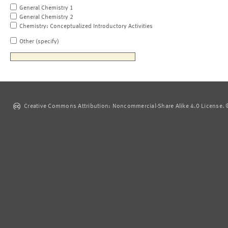
General Chemistry 1
General Chemistry 2
Chemistry: Conceptualized Introductory Activities
Other (specify)
Creative Commons Attribution: Noncommercial-Share Alike 4.0 License. ©