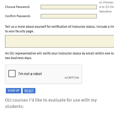
or choose 
Choose Password:
6 to 32 Ch
Sensitive
Confirm Password:
Tell us a more about yourself for verification of instructor status. Include a li
to your faculty page.
An OLI representative will verify your instructor status by email within one to
two business days.
OLI courses I'd like to evaluate for use with my
students: