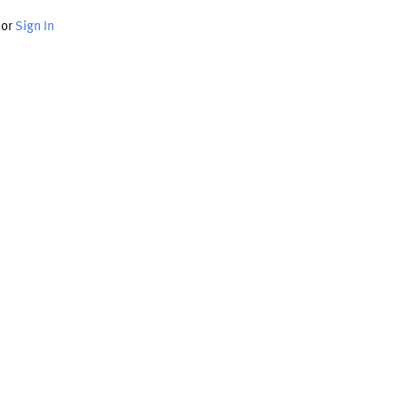
or
Sign In