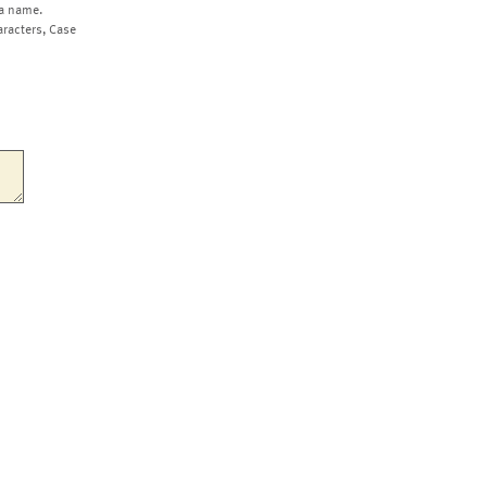
a name.
aracters, Case