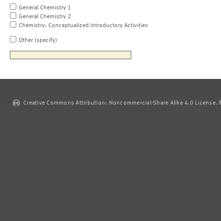
General Chemistry 1
General Chemistry 2
Chemistry: Conceptualized Introductory Activities
Other (specify)
Creative Commons Attribution: Noncommercial-Share Alike 4.0 License. ©