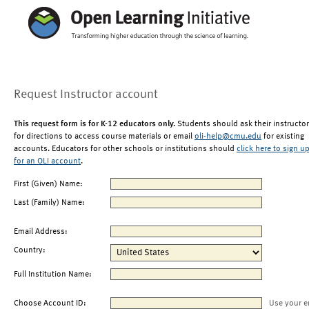
Request Instructor account
This request form is for K-12 educators only.
Students should ask their instructor
for directions to access course materials or email
oli-help@cmu.edu
for existing
accounts. Educators for other schools or institutions should
click here to sign u
for an OLI account
.
First (Given) Name:
Last (Family) Name:
Email Address:
Country:
Full Institution Name:
Choose Account ID:
Use your e