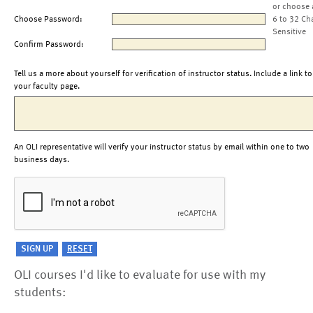
or choose 
Choose Password:
6 to 32 Ch
Sensitive
Confirm Password:
Tell us a more about yourself for verification of instructor status. Include a link to
your faculty page.
An OLI representative will verify your instructor status by email within one to two
business days.
OLI courses I'd like to evaluate for use with my
students: