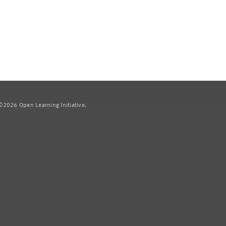
2026 Open Learning Initiative.