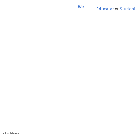
Help
Educator
or
Student
p
mail address