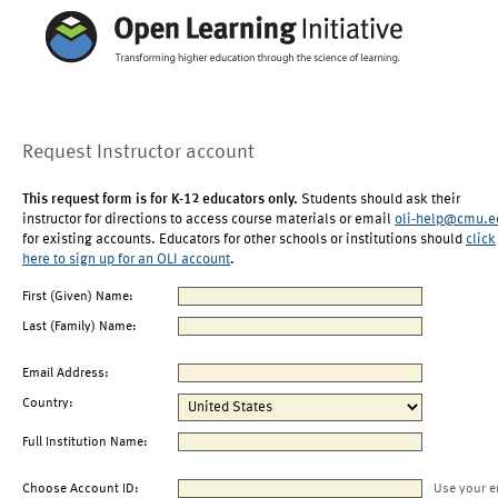
Request Instructor account
This request form is for K-12 educators only.
Students should ask their
instructor for directions to access course materials or email
oli-help@cmu.e
for existing accounts. Educators for other schools or institutions should
click
here to sign up for an OLI account
.
First (Given) Name:
Last (Family) Name:
Email Address:
Country:
Full Institution Name:
Choose Account ID:
Use your e