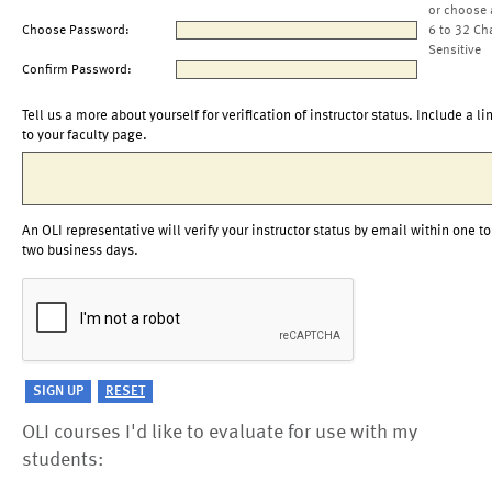
or choose 
Choose Password:
6 to 32 Ch
Sensitive
Confirm Password:
Tell us a more about yourself for verification of instructor status. Include a li
to your faculty page.
An OLI representative will verify your instructor status by email within one to
two business days.
OLI courses I'd like to evaluate for use with my
students: