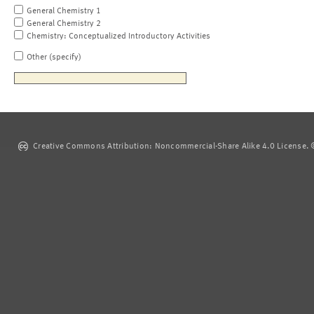
General Chemistry 1
General Chemistry 2
Chemistry: Conceptualized Introductory Activities
Other (specify)
Creative Commons Attribution: Noncommercial-Share Alike 4.0 License. ©