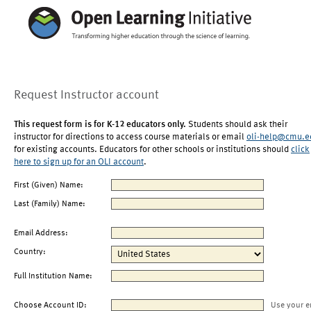
Request Instructor account
This request form is for K-12 educators only.
Students should ask their
instructor for directions to access course materials or email
oli-help@cmu.e
for existing accounts. Educators for other schools or institutions should
click
here to sign up for an OLI account
.
First (Given) Name:
Last (Family) Name:
Email Address:
Country:
Full Institution Name:
Choose Account ID:
Use your e