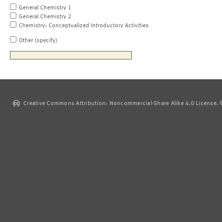
General Chemistry 1
General Chemistry 2
Chemistry: Conceptualized Introductory Activities
Other (specify)
Creative Commons Attribution: Noncommercial-Share Alike 4.0 License. ©