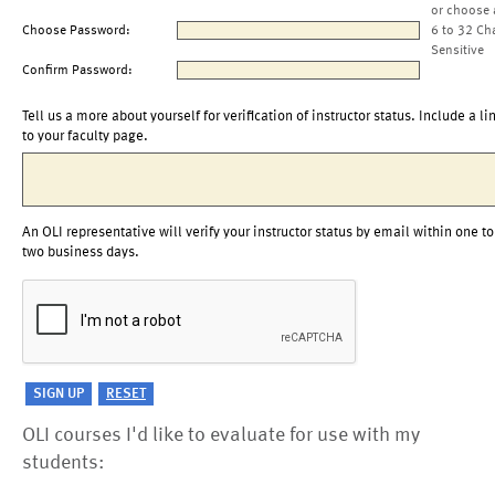
or choose 
Choose Password:
6 to 32 Ch
Sensitive
Confirm Password:
Tell us a more about yourself for verification of instructor status. Include a li
to your faculty page.
An OLI representative will verify your instructor status by email within one to
two business days.
OLI courses I'd like to evaluate for use with my
students: