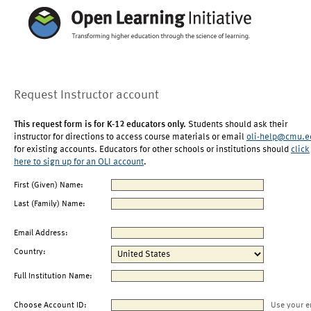
Request Instructor account
This request form is for K-12 educators only.
Students should ask their
instructor for directions to access course materials or email
oli-help@cmu.e
for existing accounts. Educators for other schools or institutions should
click
here to sign up for an OLI account
.
First (Given) Name:
Last (Family) Name:
Email Address:
Country:
Full Institution Name:
Choose Account ID:
Use your e