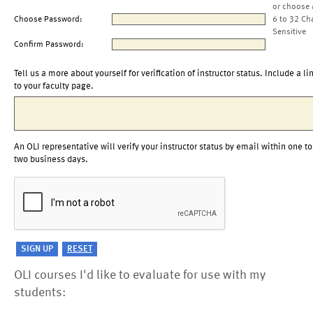
or choose 
Choose Password:
6 to 32 Ch
Sensitive
Confirm Password:
Tell us a more about yourself for verification of instructor status. Include a li
to your faculty page.
An OLI representative will verify your instructor status by email within one to
two business days.
OLI courses I'd like to evaluate for use with my
students: