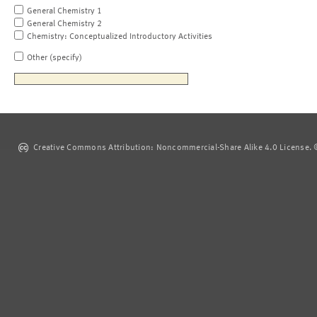
General Chemistry 1
General Chemistry 2
Chemistry: Conceptualized Introductory Activities
Other (specify)
Creative Commons Attribution: Noncommercial-Share Alike 4.0 License. ©