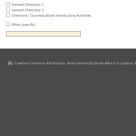
General Chemistry 1
General Chemistry 2
Chemistry: Conceptualized Introductory Activities
Other (specify)
Creative Commons Attribution: Noncommercial-Share Alike 4.0 License. ©