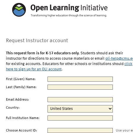
Request Instructor account
This request form is for K-12 educators only.
Students should ask their
instructor for directions to access course materials or email
oli-help@cmu.e
for existing accounts. Educators for other schools or institutions should
click
here to sign up for an OLI account
.
First (Given) Name:
Last (Family) Name:
Email Address:
Country:
Full Institution Name:
Choose Account ID:
Use your e