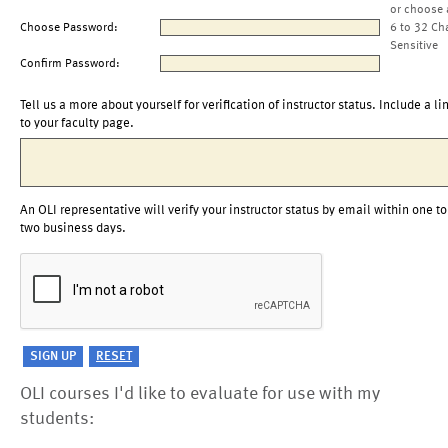
or choose 
Choose Password:
6 to 32 Ch
Sensitive
Confirm Password:
Tell us a more about yourself for verification of instructor status. Include a li
to your faculty page.
An OLI representative will verify your instructor status by email within one to
two business days.
OLI courses I'd like to evaluate for use with my
students: