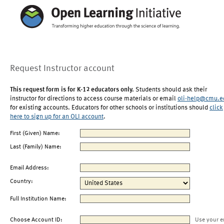
Request Instructor account
This request form is for K-12 educators only.
Students should ask their
instructor for directions to access course materials or email
oli-help@cmu.e
for existing accounts. Educators for other schools or institutions should
click
here to sign up for an OLI account
.
First (Given) Name:
Last (Family) Name:
Email Address:
Country:
Full Institution Name:
Choose Account ID:
Use your e