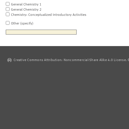
General Chemistry 1
General Chemistry 2
Chemistry: Conceptualized Introductory Activities
Other (specify)
Creative Commons Attribution: Noncommercial-Share Alike 4.0 License. ©