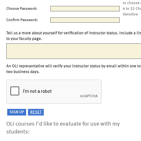
or choose 
Choose Password:
6 to 32 Ch
Sensitive
Confirm Password:
Tell us a more about yourself for verification of instructor status. Include a li
to your faculty page.
An OLI representative will verify your instructor status by email within one to
two business days.
OLI courses I'd like to evaluate for use with my
students: