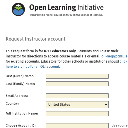
Request Instructor account
This request form is for K-12 educators only.
Students should ask their
instructor for directions to access course materials or email
oli-help@cmu.e
for existing accounts. Educators for other schools or institutions should
click
here to sign up for an OLI account
.
First (Given) Name:
Last (Family) Name:
Email Address:
Country:
Full Institution Name:
Choose Account ID:
Use your e