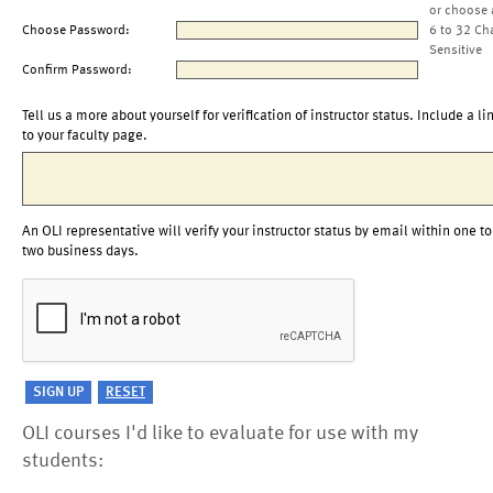
or choose 
Choose Password:
6 to 32 Ch
Sensitive
Confirm Password:
Tell us a more about yourself for verification of instructor status. Include a li
to your faculty page.
An OLI representative will verify your instructor status by email within one to
two business days.
OLI courses I'd like to evaluate for use with my
students: