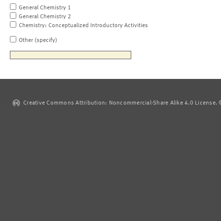
General Chemistry 1
General Chemistry 2
Chemistry: Conceptualized Introductory Activities
Other (specify)
Creative Commons Attribution: Noncommercial-Share Alike 4.0 License. ©