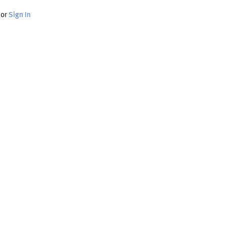
or
Sign In