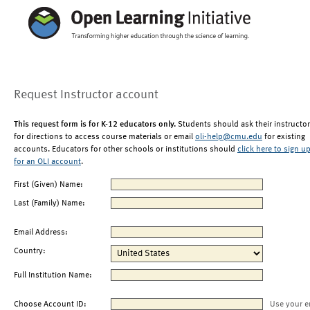
Request Instructor account
This request form is for K-12 educators only.
Students should ask their instructor
for directions to access course materials or email
oli-help@cmu.edu
for existing
accounts. Educators for other schools or institutions should
click here to sign u
for an OLI account
.
First (Given) Name:
Last (Family) Name:
Email Address:
Country:
Full Institution Name:
Choose Account ID:
Use your e