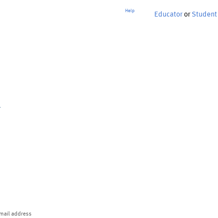
Help
Educator
or
Student
p
mail address