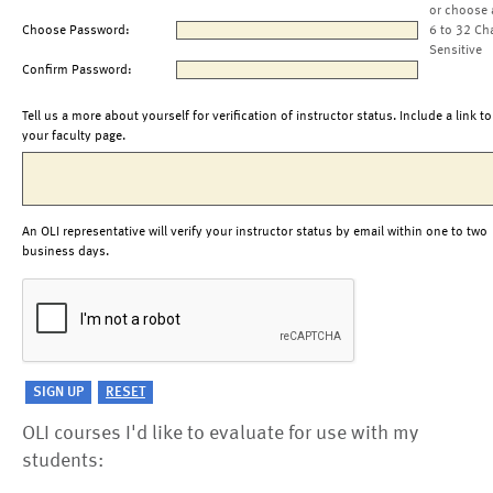
or choose 
Choose Password:
6 to 32 Ch
Sensitive
Confirm Password:
Tell us a more about yourself for verification of instructor status. Include a link to
your faculty page.
An OLI representative will verify your instructor status by email within one to two
business days.
OLI courses I'd like to evaluate for use with my
students: