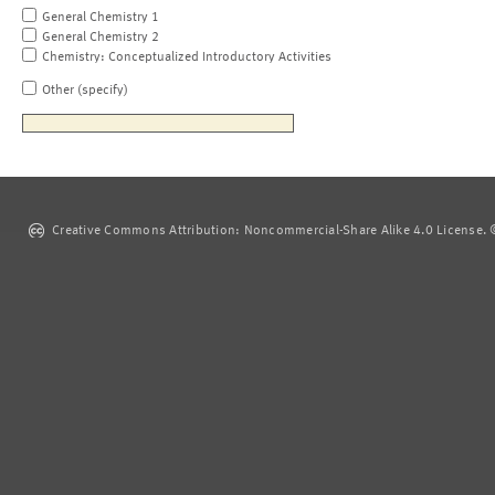
General Chemistry 1
General Chemistry 2
Chemistry: Conceptualized Introductory Activities
Other (specify)
Creative Commons Attribution: Noncommercial-Share Alike 4.0 License. ©