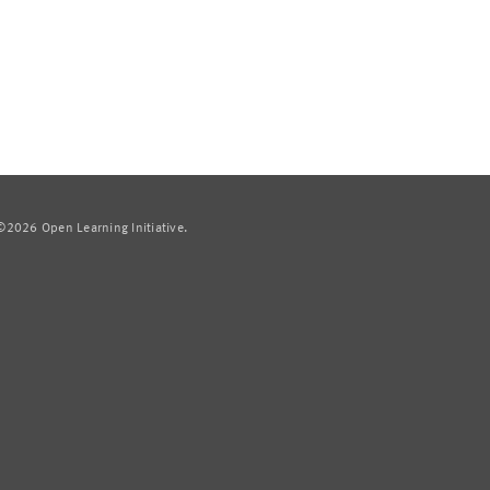
2026 Open Learning Initiative.