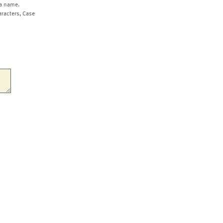
a name.
aracters, Case