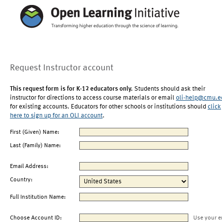
Request Instructor account
This request form is for K-12 educators only.
Students should ask their
instructor for directions to access course materials or email
oli-help@cmu.e
for existing accounts. Educators for other schools or institutions should
click
here to sign up for an OLI account
.
First (Given) Name:
Last (Family) Name:
Email Address:
Country:
Full Institution Name:
Choose Account ID:
Use your e