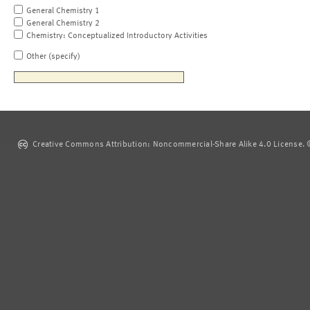
General Chemistry 1
General Chemistry 2
Chemistry: Conceptualized Introductory Activities
Other (specify)
Creative Commons Attribution: Noncommercial-Share Alike 4.0 License. ©