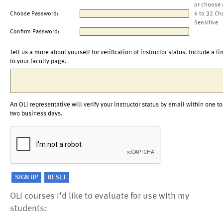
or choose 
Choose Password:
6 to 32 Ch
Sensitive
Confirm Password:
Tell us a more about yourself for verification of instructor status. Include a li
to your faculty page.
An OLI representative will verify your instructor status by email within one to
two business days.
OLI courses I'd like to evaluate for use with my
students: