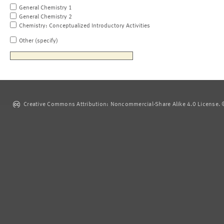
General Chemistry 1
General Chemistry 2
Chemistry: Conceptualized Introductory Activities
Other (specify)
Creative Commons Attribution: Noncommercial-Share Alike 4.0 License. ©