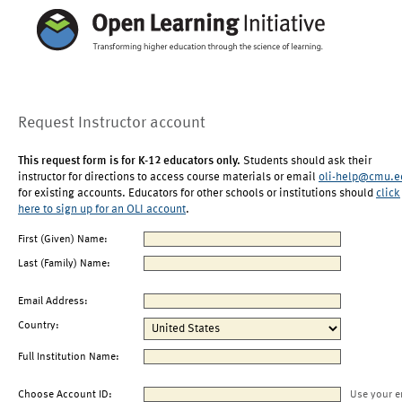
Request Instructor account
This request form is for K-12 educators only.
Students should ask their
instructor for directions to access course materials or email
oli-help@cmu.e
for existing accounts. Educators for other schools or institutions should
click
here to sign up for an OLI account
.
First (Given) Name:
Last (Family) Name:
Email Address:
Country:
Full Institution Name:
Choose Account ID:
Use your e