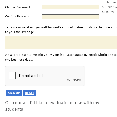
or choose 
Choose Password:
6 to 32 Ch
Sensitive
Confirm Password:
Tell us a more about yourself for verification of instructor status. Include a li
to your faculty page.
An OLI representative will verify your instructor status by email within one to
two business days.
OLI courses I'd like to evaluate for use with my
students: