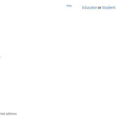
Help
Educator
or
Student
p
mail address