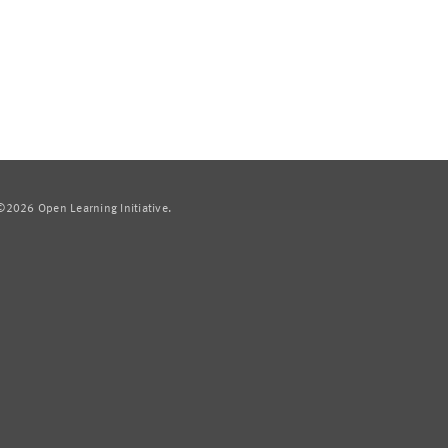
2026 Open Learning Initiative.