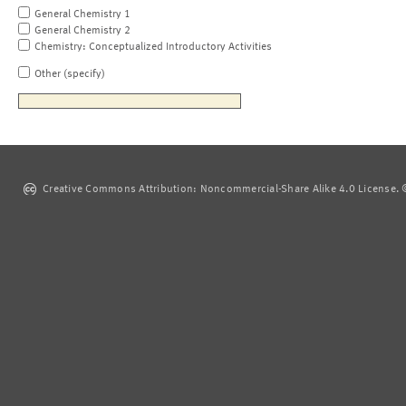
General Chemistry 1
General Chemistry 2
Chemistry: Conceptualized Introductory Activities
Other (specify)
Creative Commons Attribution: Noncommercial-Share Alike 4.0 License. ©