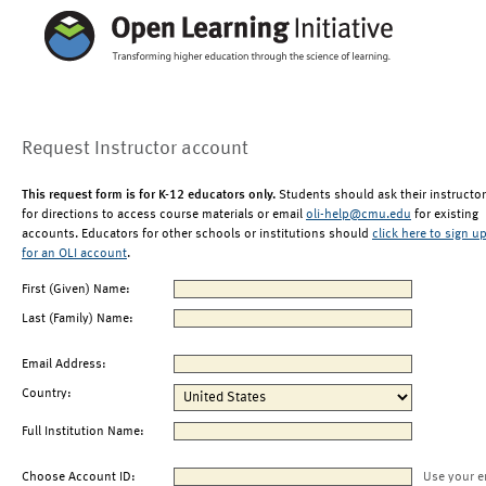
Request Instructor account
This request form is for K-12 educators only.
Students should ask their instructor
for directions to access course materials or email
oli-help@cmu.edu
for existing
accounts. Educators for other schools or institutions should
click here to sign u
for an OLI account
.
First (Given) Name:
Last (Family) Name:
Email Address:
Country:
Full Institution Name:
Choose Account ID:
Use your e