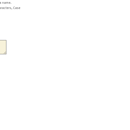
a name.
aracters, Case