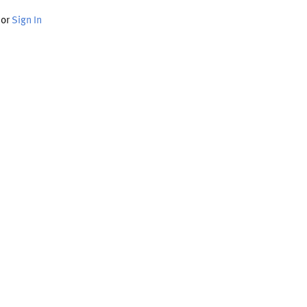
or
Sign In