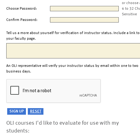
or choose 
Choose Password:
6 to 32 Ch
Sensitive
Confirm Password:
Tell us a more about yourself for verification of instructor status. Include a link to
your faculty page.
An OLI representative will verify your instructor status by email within one to two
business days.
OLI courses I'd like to evaluate for use with my
students: