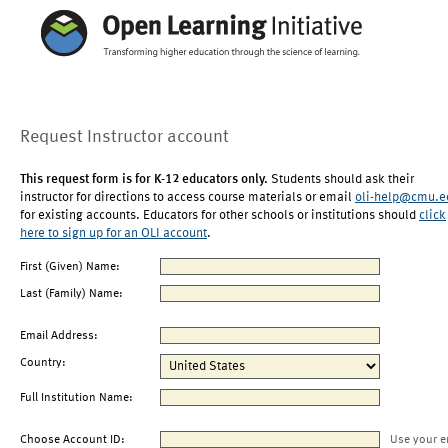
Request Instructor account
This request form is for K-12 educators only.
Students should ask their
instructor for directions to access course materials or email
oli-help@cmu.e
for existing accounts. Educators for other schools or institutions should
click
here to sign up for an OLI account
.
First (Given) Name:
Last (Family) Name:
Email Address:
Country:
Full Institution Name:
Choose Account ID:
Use your e