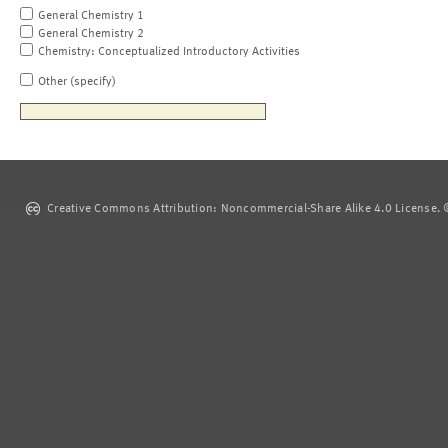
General Chemistry 1
General Chemistry 2
Chemistry: Conceptualized Introductory Activities
Other (specify)
Creative Commons Attribution: Noncommercial-Share Alike 4.0 License. ©