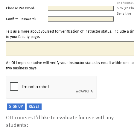
or choose 
Choose Password:
6 to 32 Ch
Sensitive
Confirm Password:
Tell us a more about yourself for verification of instructor status. Include a li
to your faculty page.
An OLI representative will verify your instructor status by email within one to
two business days.
OLI courses I'd like to evaluate for use with my
students: